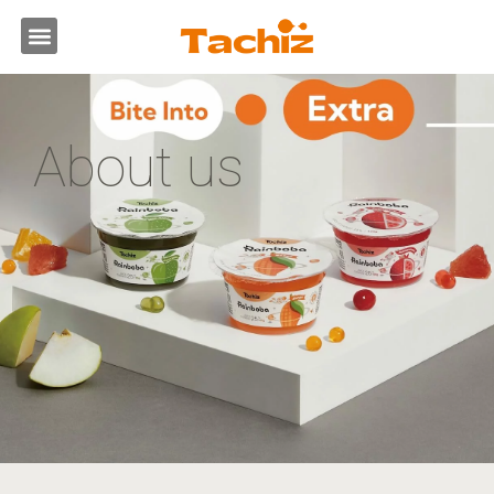
跳
選
至
主
單
要
內
容
About us