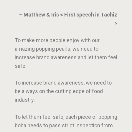
– Matthew & Iris < First speech in Tachiz
>
To make more people enjoy with our
amazing popping pearls, we need to
increase brand awareness and let them feel
safe.
To increase brand awareness, we need to
be always on the cutting edge of food
industry.
To let them feel safe, each piece of popping
boba needs to pass strict inspection from