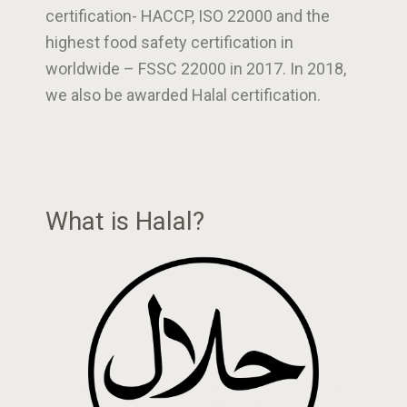
certification- HACCP, ISO 22000 and the
highest food safety certification in
worldwide – FSSC 22000 in 2017. In 2018,
we also be awarded Halal certification.
What is Halal?