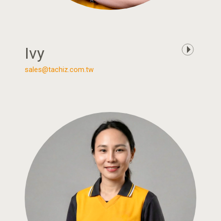
Ivy
sales@tachiz.com.tw