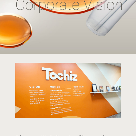
Corporate Vision