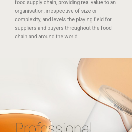
food supply chain, providing real value to an
organisation, irrespective of size or
complexity, and levels the playing field for
suppliers and buyers throughout the food
chain and around the world..
Professional