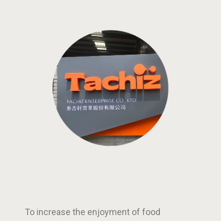
To increase the enjoyment of food