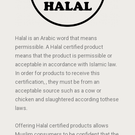
Halal is an Arabic word that means
permissible. A Halal certified product
means that the product is permissible or
acceptable in accordance with Islamic law.
In order for products to receive this
certification, , they must be from an
acceptable source such as a cow or
chicken and slaughtered according tothese
laws.
Offering Halal certified products allows
Muslim consumers to be confident that the