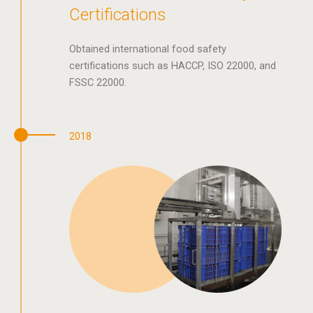
Certifications
Obtained international food safety
certifications such as HACCP, ISO 22000, and
FSSC 22000.
2018