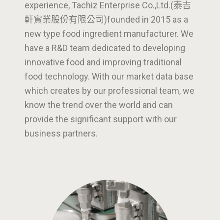
experience, Tachiz Enterprise Co.,Ltd.(泰吉
軒實業股份有限公司)founded in 2015 as a
new type food ingredient manufacturer. We
have a R&D team dedicated to developing
innovative food and improving traditional
food technology. With our market data base
which creates by our professional team, we
know the trend over the world and can
provide the significant support with our
business partners.