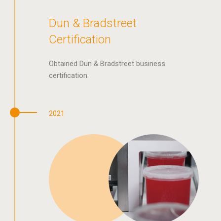
Dun & Bradstreet
Certification
Obtained Dun & Bradstreet business
certification.
2021