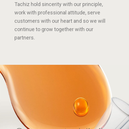
Tachiz hold sincerity with our principle,
work with professional attitude, serve
customers with our heart and so we will
continue to grow together with our
partners.