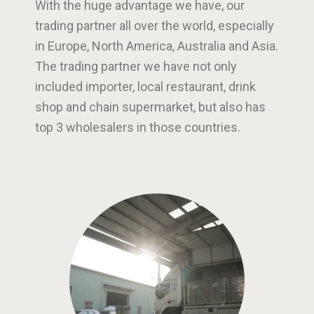
With the huge advantage we have, our
trading partner all over the world, especially
in Europe, North America, Australia and Asia.
The trading partner we have not only
included importer, local restaurant, drink
shop and chain supermarket, but also has
top 3 wholesalers in those countries.