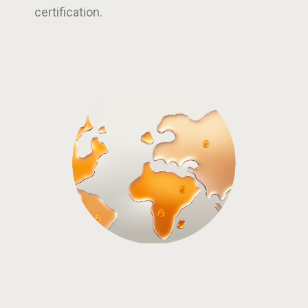
certification.