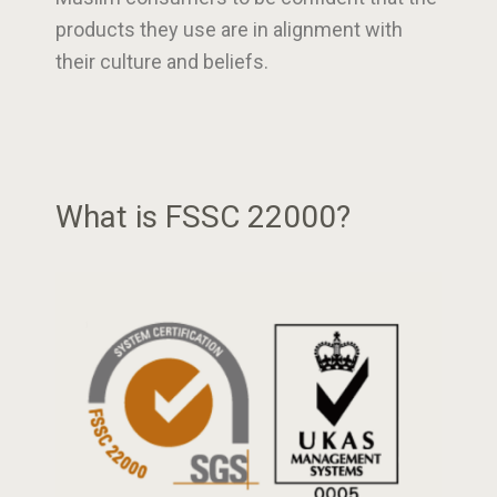
products they use are in alignment with
their culture and beliefs.
What is FSSC 22000?