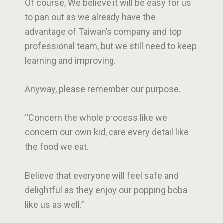
Of course, We believe it will be easy for us
to pan out as we already have the
advantage of Taiwan’s company and top
professional team, but we still need to keep
learning and improving.
Anyway, please remember our purpose.
“Concern the whole process like we
concern our own kid, care every detail like
the food we eat.
Believe that everyone will feel safe and
delightful as they enjoy our popping boba
like us as well.”