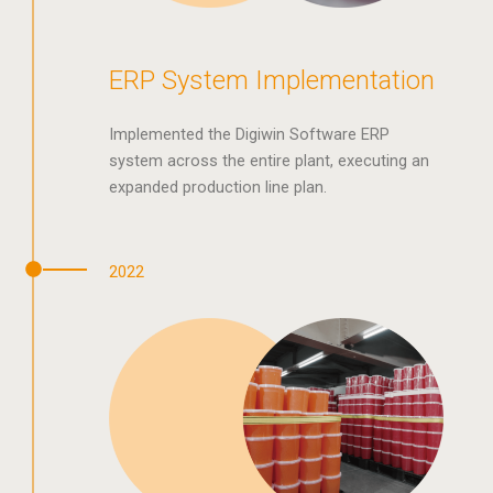
ERP System Implementation
Implemented the Digiwin Software ERP
system across the entire plant, executing an
expanded production line plan.
2022