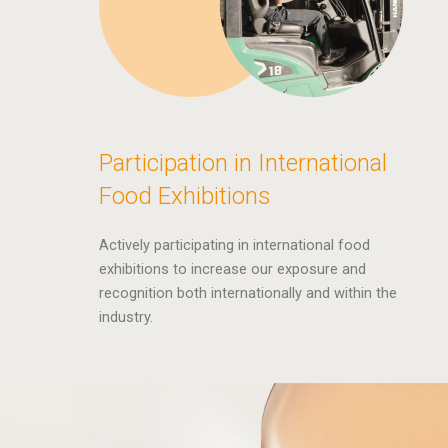
Participation in International
Food Exhibitions
Actively participating in international food
exhibitions to increase our exposure and
recognition both internationally and within the
industry.