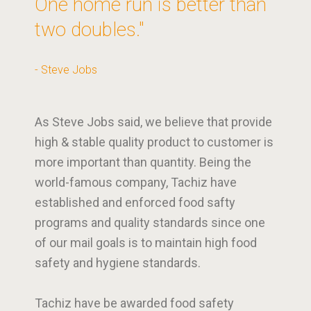
One home run is better than
two doubles."
- Steve Jobs
As Steve Jobs said, we believe that provide
high & stable quality product to customer is
more important than quantity. Being the
world-famous company, Tachiz have
established and enforced food safty
programs and quality standards since one
of our mail goals is to maintain high food
safety and hygiene standards.
Tachiz have be awarded food safety