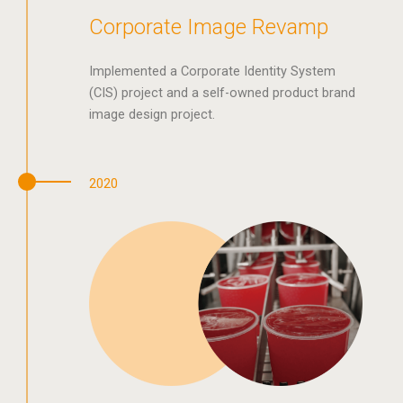
Corporate Image Revamp
Implemented a Corporate Identity System
(CIS) project and a self-owned product brand
image design project.
2020