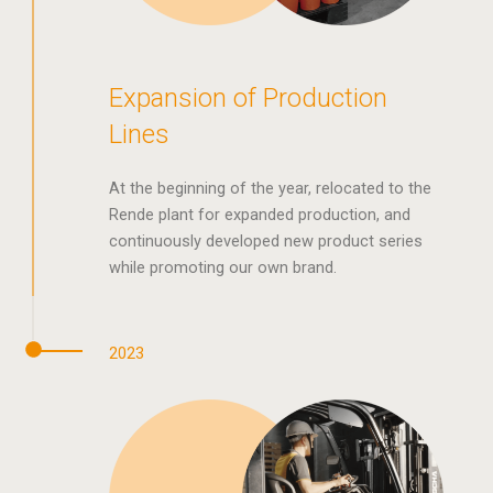
Expansion of Production
Lines
At the beginning of the year, relocated to the
Rende plant for expanded production, and
continuously developed new product series
while promoting our own brand.
2023