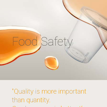
Food Safety
"Quality is more important
than quantity.