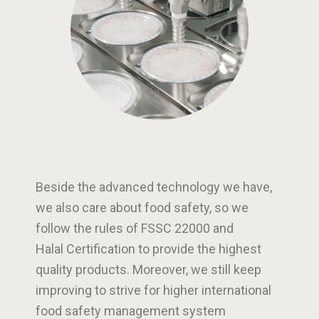
Beside the advanced technology we have,
we also care about food safety, so we
follow the rules of FSSC 22000 and
Halal Certification to provide the highest
quality products. Moreover, we still keep
improving to strive for higher international
food safety management system