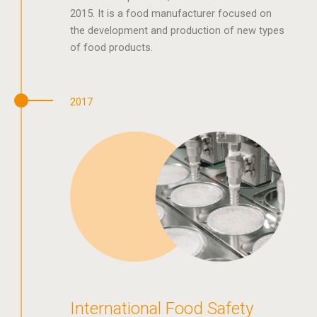
2015. It is a food manufacturer focused on
the development and production of new types
of food products.
2017
International Food Safety