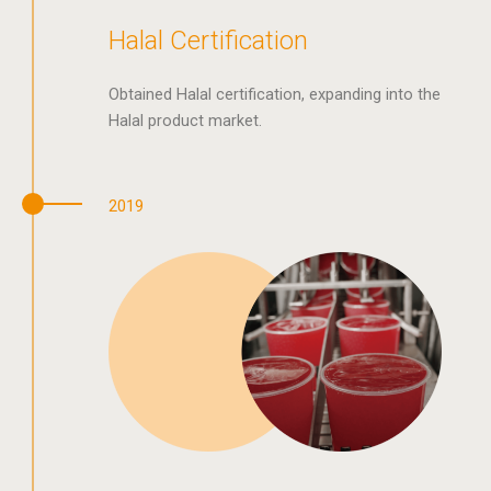
Halal Certification
Obtained Halal certification, expanding into the
Halal product market.
2019