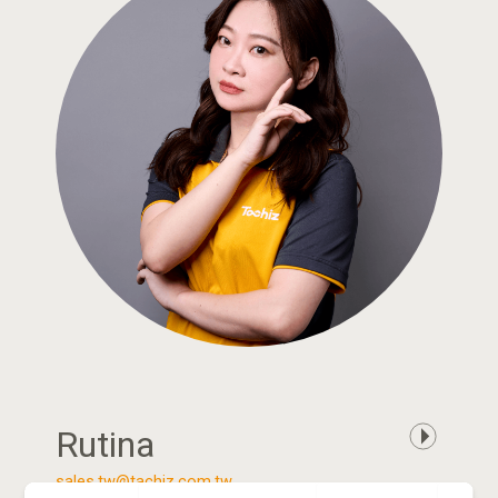
Rutina
sales.tw@tachiz.com.tw