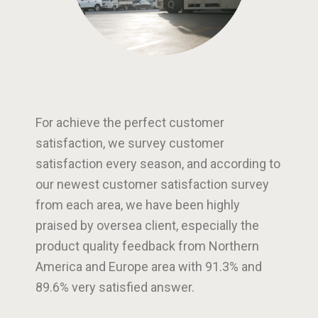
For achieve the perfect customer
satisfaction, we survey customer
satisfaction every season, and according to
our newest customer satisfaction survey
from each area, we have been highly
praised by oversea client, especially the
product quality feedback from Northern
America and Europe area with 91.3% and
89.6% very satisfied answer.