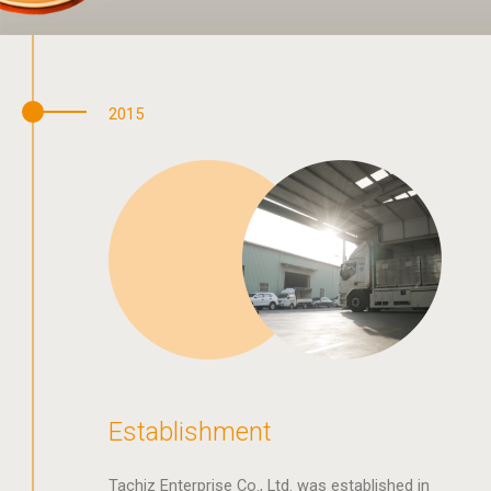
2015
Establishment
Tachiz Enterprise Co., Ltd. was established in