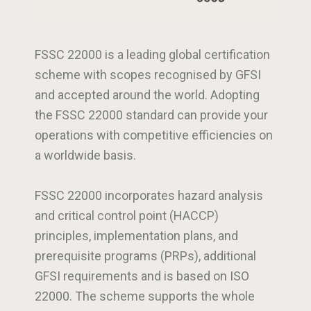
FSSC 22000 is a leading global certification
scheme with scopes recognised by GFSI
and accepted around the world. Adopting
the FSSC 22000 standard can provide your
operations with competitive efficiencies on
a worldwide basis.
FSSC 22000 incorporates hazard analysis
and critical control point (HACCP)
principles, implementation plans, and
prerequisite programs (PRPs), additional
GFSI requirements and is based on ISO
22000. The scheme supports the whole