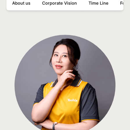
About us
Corporate Vision
Time Line
Food