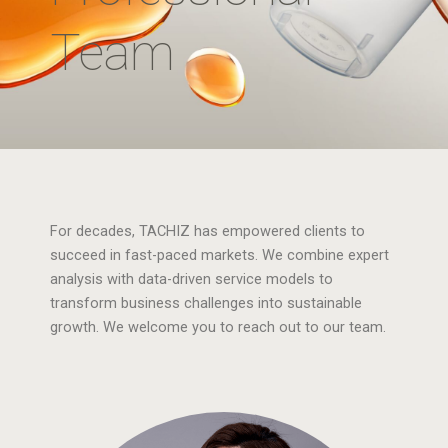
Team
For decades, TACHIZ has empowered clients to
succeed in fast-paced markets. We combine expert
analysis with data-driven service models to
transform business challenges into sustainable
growth. We welcome you to reach out to our team.