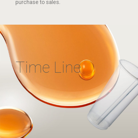
purchase to sales.
Time Line