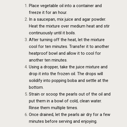
Place vegetable oil into a container and
freeze it for an hour.
In a saucepan, mix juice and agar powder.
Heat the mixture over medium heat and stir
continuously until it boils.
After turning off the heat, let the mixture
cool for ten minutes. Transfer it to another
heatproof bowl and allow it to cool for
another ten minutes.
Using a dropper, take the juice mixture and
drop it into the frozen oil. The drops will
solidify into popping boba and settle at the
bottom.
Strain or scoop the pearls out of the oil and
put them in a bowl of cold, clean water.
Rinse them multiple times.
Once drained, let the pearls air dry for a few
minutes before serving and enjoying.