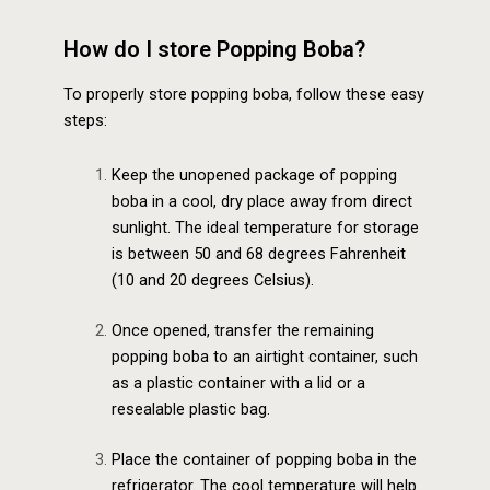
How do I store Popping Boba?
To properly store popping boba, follow these easy
steps:
Keep the unopened package of popping
boba in a cool, dry place away from direct
sunlight. The ideal temperature for storage
is between 50 and 68 degrees Fahrenheit
(10 and 20 degrees Celsius).
Once opened, transfer the remaining
popping boba to an airtight container, such
as a plastic container with a lid or a
resealable plastic bag.
Place the container of popping boba in the
refrigerator. The cool temperature will help