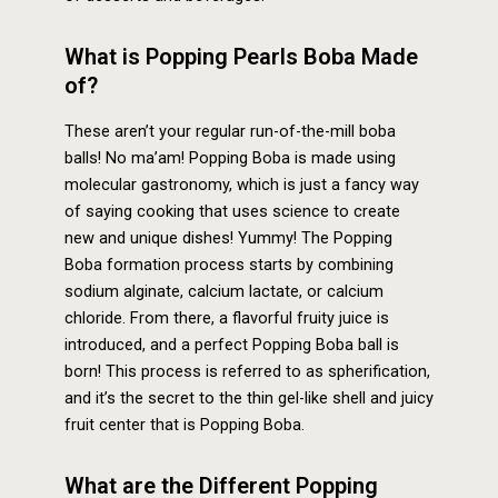
What is Popping Pearls Boba Made
of?
These aren’t your regular run-of-the-mill boba
balls! No ma’am! Popping Boba is made using
molecular gastronomy, which is just a fancy way
of saying cooking that uses science to create
new and unique dishes! Yummy! The Popping
Boba formation process starts by combining
sodium alginate, calcium lactate, or calcium
chloride. From there, a flavorful fruity juice is
introduced, and a perfect Popping Boba ball is
born! This process is referred to as spherification,
and it’s the secret to the thin gel-like shell and juicy
fruit center that is Popping Boba.
What are the Different Popping