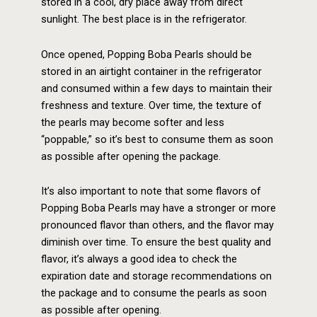
stored in a cool, dry place away from direct
sunlight. The best place is in the refrigerator.
Once opened, Popping Boba Pearls should be
stored in an airtight container in the refrigerator
and consumed within a few days to maintain their
freshness and texture. Over time, the texture of
the pearls may become softer and less
“poppable,” so it’s best to consume them as soon
as possible after opening the package.
It’s also important to note that some flavors of
Popping Boba Pearls may have a stronger or more
pronounced flavor than others, and the flavor may
diminish over time. To ensure the best quality and
flavor, it’s always a good idea to check the
expiration date and storage recommendations on
the package and to consume the pearls as soon
as possible after opening.