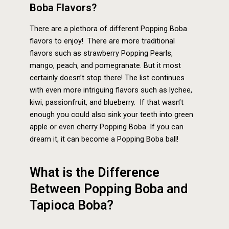
Boba Flavors?
There are a plethora of different Popping Boba
flavors to enjoy! There are more traditional
flavors such as strawberry Popping Pearls,
mango, peach, and pomegranate. But it most
certainly doesn’t stop there! The list continues
with even more intriguing flavors such as lychee,
kiwi, passionfruit, and blueberry. If that wasn’t
enough you could also sink your teeth into green
apple or even cherry Popping Boba. If you can
dream it, it can become a Popping Boba ball!
What is the Difference
Between Popping Boba and
Tapioca Boba?