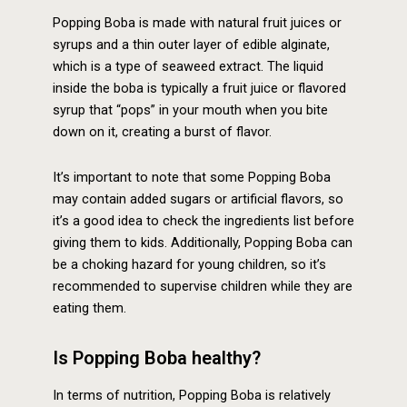
Popping Boba is made with natural fruit juices or
syrups and a thin outer layer of edible alginate,
which is a type of seaweed extract. The liquid
inside the boba is typically a fruit juice or flavored
syrup that “pops” in your mouth when you bite
down on it, creating a burst of flavor.
It’s important to note that some Popping Boba
may contain added sugars or artificial flavors, so
it’s a good idea to check the ingredients list before
giving them to kids. Additionally, Popping Boba can
be a choking hazard for young children, so it’s
recommended to supervise children while they are
eating them.
Is Popping Boba healthy?
In terms of nutrition, Popping Boba is relatively