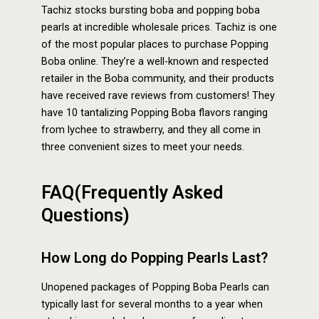
Tachiz stocks bursting boba and popping boba
pearls at incredible wholesale prices. Tachiz is one
of the most popular places to purchase Popping
Boba online. They’re a well-known and respected
retailer in the Boba community, and their products
have received rave reviews from customers! They
have 10 tantalizing Popping Boba flavors ranging
from lychee to strawberry, and they all come in
three convenient sizes to meet your needs.
FAQ(Frequently Asked
Questions)
How Long do Popping Pearls Last?
Unopened packages of Popping Boba Pearls can
typically last for several months to a year when