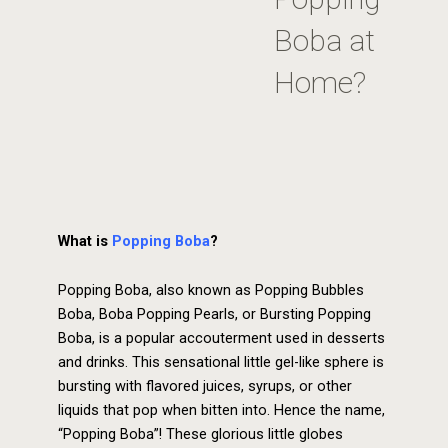
Boba at
Home?
What is
Popping Boba
?
Popping Boba, also known as Popping Bubbles
Boba, Boba Popping Pearls, or Bursting Popping
Boba, is a popular accouterment used in desserts
and drinks. This sensational little gel-like sphere is
bursting with flavored juices, syrups, or other
liquids that pop when bitten into. Hence the name,
“Popping Boba”! These glorious little globes