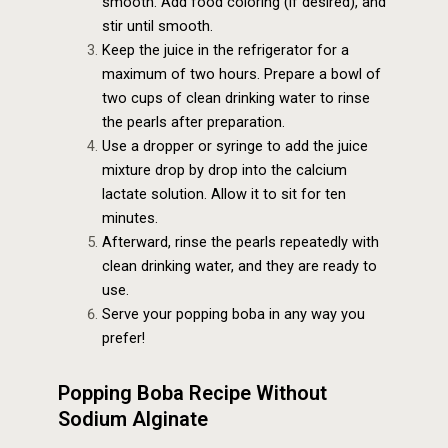
smooth. Add food coloring (if desired), and
stir until smooth.
Keep the juice in the refrigerator for a
maximum of two hours. Prepare a bowl of
two cups of clean drinking water to rinse
the pearls after preparation.
Use a dropper or syringe to add the juice
mixture drop by drop into the calcium
lactate solution. Allow it to sit for ten
minutes.
Afterward, rinse the pearls repeatedly with
clean drinking water, and they are ready to
use.
Serve your popping boba in any way you
prefer!
Popping Boba Recipe Without
Sodium Alginate