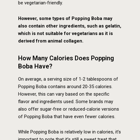
be vegetarian-friendly.
However, some types of Popping Boba may
also contain other ingredients, such as gelatin,
which is not suitable for vegetarians as it is
derived from animal collagen.
How Many Calories Does Popping
Boba Have?
On average, a serving size of 1-2 tablespoons of
Popping Boba contains around 20-35 calories.
However, this can vary based on the specific
flavor and ingredients used. Some brands may
also offer sugar-free or reduced-calorie versions
of Popping Boba that have even fewer calories.
While Popping Boba is relatively low in calories, it’s
important to note that it’s still a sweet treat that