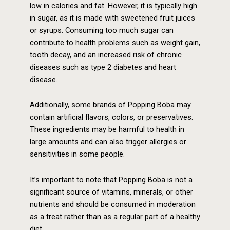
low in calories and fat. However, it is typically high
in sugar, as it is made with sweetened fruit juices
or syrups. Consuming too much sugar can
contribute to health problems such as weight gain,
tooth decay, and an increased risk of chronic
diseases such as type 2 diabetes and heart
disease.
Additionally, some brands of Popping Boba may
contain artificial flavors, colors, or preservatives.
These ingredients may be harmful to health in
large amounts and can also trigger allergies or
sensitivities in some people.
It’s important to note that Popping Boba is not a
significant source of vitamins, minerals, or other
nutrients and should be consumed in moderation
as a treat rather than as a regular part of a healthy
diet.