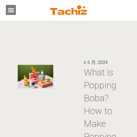
跳
選
至
主
單
要
內
容
6 6 月, 2024
What is
Popping
Boba?
How to
Make
Popping