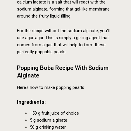
calcium lactate is a salt that will react with the
sodium alginate, forming that gel-like membrane
around the fruity liquid filling.
For the recipe without the sodium alginate, you’ll
use agar-agar. This is simply a gelling agent that
comes from algae that will help to form these
perfectly poppable pearls.
Popping Boba Recipe With Sodium
Alginate
Here’s how to make popping pearls
Ingredients:
150 g fruit juice of choice
5 g sodium alginate
50 g drinking water