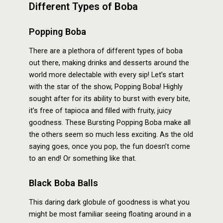
Different Types of Boba
Popping Boba
There are a plethora of different types of boba
out there, making drinks and desserts around the
world more delectable with every sip! Let’s start
with the star of the show, Popping Boba! Highly
sought after for its ability to burst with every bite,
it’s free of tapioca and filled with fruity, juicy
goodness. These Bursting Popping Boba make all
the others seem so much less exciting. As the old
saying goes, once you pop, the fun doesn’t come
to an end! Or something like that.
Black Boba Balls
This daring dark globule of goodness is what you
might be most familiar seeing floating around in a