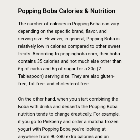
Popping Boba Calories & Nutrition
The number of calories in Popping Boba can vary
depending on the specific brand, flavor, and
serving size. However, in general, Popping Boba is
relatively low in calories compared to other sweet
treats. According to poppingboba.com, their boba
contains 35 calories and not much else other than
6g of carbs and 6g of sugar for a 30g (2
Tablespoon) serving size. They are also gluten-
free, fat-free, and cholesterol-free.
On the other hand, when you start combining the
Boba with drinks and desserts the Popping Boba
nutrition tends to change drastically. For example,
if you go to Pinkberry and order a matcha frozen
yogurt with Popping Boba you’re looking at
anywhere from 90-380 extra calories and an