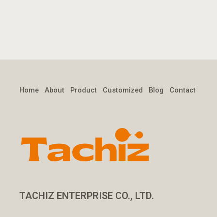
Home
About
Product
Customized
Blog
Contact
TACHIZ ENTERPRISE CO., LTD.