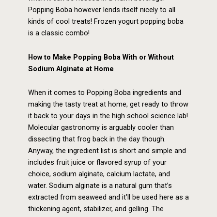
Popping Boba however lends itself nicely to all
kinds of cool treats! Frozen yogurt popping boba
is a classic combo!
How to Make Popping Boba
With or Without
Sodium Alginate at Home
When it comes to Popping Boba ingredients and
making the tasty treat at home, get ready to throw
it back to your days in the high school science lab!
Molecular gastronomy is arguably cooler than
dissecting that frog back in the day though.
Anyway, the ingredient list is short and simple and
includes fruit juice or flavored syrup of your
choice, sodium alginate, calcium lactate, and
water. Sodium alginate is a natural gum that’s
extracted from seaweed and it’ll be used here as a
thickening agent, stabilizer, and gelling. The