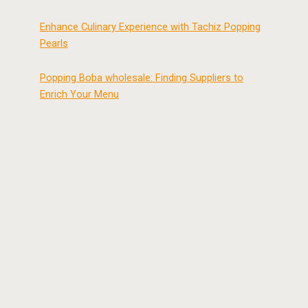
Enhance Culinary Experience with Tachiz Popping
Pearls
Popping Boba wholesale: Finding Suppliers to
Enrich Your Menu