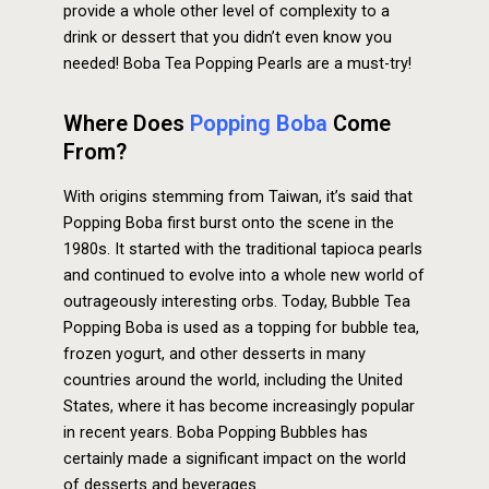
provide a whole other level of complexity to a
drink or dessert that you didn’t even know you
needed! Boba Tea Popping Pearls are a must-try!
Where Does
Popping Boba
Come
From?
With origins stemming from Taiwan, it’s said that
Popping Boba first burst onto the scene in the
1980s. It started with the traditional tapioca pearls
and continued to evolve into a whole new world of
outrageously interesting orbs. Today, Bubble Tea
Popping Boba is used as a topping for bubble tea,
frozen yogurt, and other desserts in many
countries around the world, including the United
States, where it has become increasingly popular
in recent years. Boba Popping Bubbles has
certainly made a significant impact on the world
of desserts and beverages.