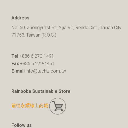
Address
No. 50, Zhongyi 1st St., Yijia Vil., Rende Dist., Tainan City
71753, Taiwan (R.O.C.)
Tel
+886 6 270-1491
Fax
+886 6 279-4461
E-mail
info@tachiz.com.tw
Rainboba Sustainable Store
前往永續線上商城
Follow us