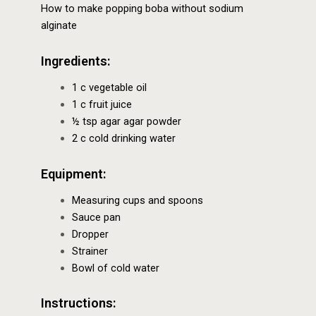
How to make popping boba without sodium
alginate
Ingredients:
1 c vegetable oil
1 c fruit juice
½ tsp agar agar powder
2 c cold drinking water
Equipment:
Measuring cups and spoons
Sauce pan
Dropper
Strainer
Bowl of cold water
Instructions: