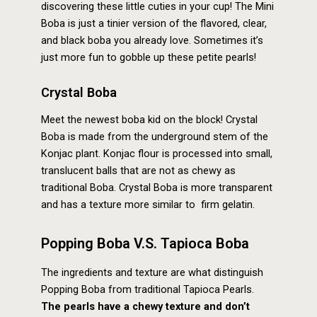
discovering these little cuties in your cup! The Mini
Boba is just a tinier version of the flavored, clear,
and black boba you already love. Sometimes it’s
just more fun to gobble up these petite pearls!
Crystal Boba
Meet the newest boba kid on the block! Crystal
Boba is made from the underground stem of the
Konjac plant. Konjac flour is processed into small,
translucent balls that are not as chewy as
traditional Boba. Crystal Boba is more transparent
and has a texture more similar to firm gelatin.
Popping Boba V.S. Tapioca Boba
The ingredients and texture are what distinguish
Popping Boba from traditional Tapioca Pearls.
The pearls have a chewy texture and don’t