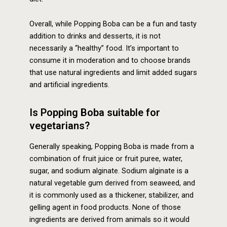
Overall, while Popping Boba can be a fun and tasty
addition to drinks and desserts, it is not
necessarily a “healthy” food. It’s important to
consume it in moderation and to choose brands
that use natural ingredients and limit added sugars
and artificial ingredients.
Is Popping Boba suitable for
vegetarians?
Generally speaking, Popping Boba is made from a
combination of fruit juice or fruit puree, water,
sugar, and sodium alginate. Sodium alginate is a
natural vegetable gum derived from seaweed, and
it is commonly used as a thickener, stabilizer, and
gelling agent in food products. None of those
ingredients are derived from animals so it would