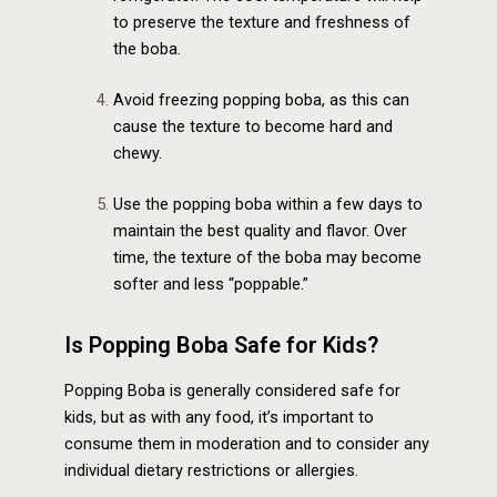
to preserve the texture and freshness of
the boba.
Avoid freezing popping boba, as this can
cause the texture to become hard and
chewy.
Use the popping boba within a few days to
maintain the best quality and flavor. Over
time, the texture of the boba may become
softer and less “poppable.”
Is Popping Boba Safe for Kids?
Popping Boba is generally considered safe for
kids, but as with any food, it’s important to
consume them in moderation and to consider any
individual dietary restrictions or allergies.