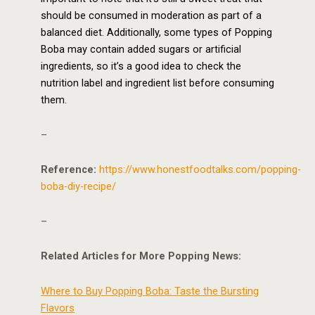
should be consumed in moderation as part of a
balanced diet. Additionally, some types of Popping
Boba may contain added sugars or artificial
ingredients, so it’s a good idea to check the
nutrition label and ingredient list before consuming
them.
–
Reference:
https://www.honestfoodtalks.com/popping-
boba-diy-recipe/
–
Related Articles for More Popping News:
Where to Buy Popping Boba: Taste the Bursting
Flavors