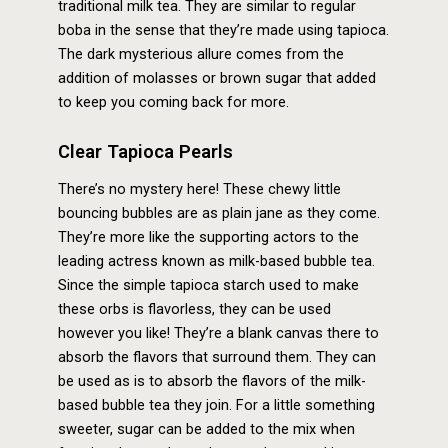
traditional milk tea. They are similar to regular
boba in the sense that they’re made using tapioca.
The dark mysterious allure comes from the
addition of molasses or brown sugar that added
to keep you coming back for more.
Clear Tapioca Pearls
There’s no mystery here! These chewy little
bouncing bubbles are as plain jane as they come.
They’re more like the supporting actors to the
leading actress known as milk-based bubble tea.
Since the simple tapioca starch used to make
these orbs is flavorless, they can be used
however you like! They’re a blank canvas there to
absorb the flavors that surround them. They can
be used as is to absorb the flavors of the milk-
based bubble tea they join. For a little something
sweeter, sugar can be added to the mix when