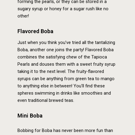
forming the pearls, or they can be stored in a
sugary syrup or honey for a sugar rush like no
other!
Flavored Boba
Just when you think you’ve tried all the tantalizing
Boba, another one joins the party! Flavored Boba
combines the satisfying chew of the Tapioca
Pearls and douses them with a sweet fruity syrup
taking it to the next level. The fruity-flavored
syrups can be anything from green tea to mango
to anything else in between! You’ll find these
spheres swimming in drinks like smoothies and
even traditional brewed teas.
Mini Boba
Bobbing for Boba has never been more fun than