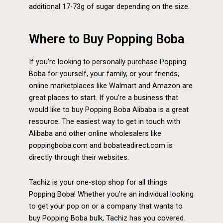
additional 17-73g of sugar depending on the size.
Where to Buy Popping Boba
If you’re looking to personally purchase Popping
Boba for yourself, your family, or your friends,
online marketplaces like Walmart and Amazon are
great places to start. If you’re a business that
would like to buy Popping Boba Alibaba is a great
resource. The easiest way to get in touch with
Alibaba and other online wholesalers like
poppingboba.com and bobateadirect.com is
directly through their websites.
Tachiz is your one-stop shop for all things
Popping Boba! Whether you’re an individual looking
to get your pop on or a company that wants to
buy Popping Boba bulk, Tachiz has you covered.