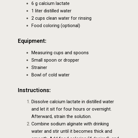
6 g calcium lactate
1 liter distilled water
2 cups clean water for rinsing
Food coloring (optional)
Equipment:
Measuring cups and spoons
Small spoon or dropper
Strainer
Bowl of cold water
Instructions:
Dissolve calcium lactate in distilled water
and let it sit for four hours or overnight.
Afterward, strain the solution.
Combine sodium alginate with drinking
water and stir until it becomes thick and