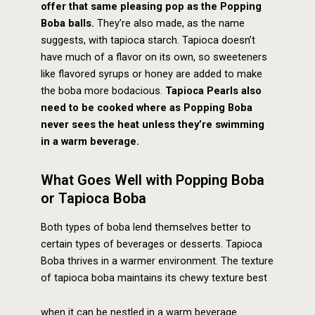
offer that same pleasing pop as the Popping
Boba balls.
They’re also made, as the name
suggests, with tapioca starch. Tapioca doesn’t
have much of a flavor on its own, so sweeteners
like flavored syrups or honey are added to make
the boba more bodacious.
Tapioca Pearls also
need to be cooked where as Popping Boba
never sees the heat unless they’re swimming
in a warm beverage.
What Goes Well with Popping Boba
or Tapioca Boba
Both types of boba lend themselves better to
certain types of beverages or desserts. Tapioca
Boba thrives in a warmer environment. The texture
of tapioca boba maintains its chewy texture best
when it can be nestled in a warm beverage.