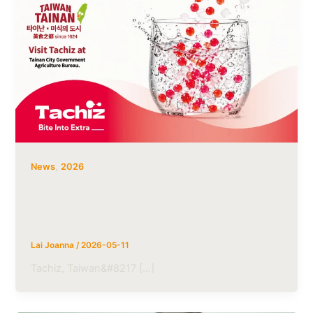
,
News
2026
Tachiz Debuts at SEOUL FOOD 2026:
Revolutionizing Texture with the New
“CoCoPop Minis’
Lai Joanna
/
2026-05-11
Tachiz, Taiwan&#8217 […]