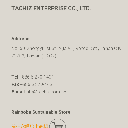
TACHIZ ENTERPRISE CO., LTD.
Address
No. 50, Zhongyi 1st St., Yijia Vil., Rende Dist., Tainan City
71753, Taiwan (R.O.C.)
Tel
+886 6 270-1491
Fax
+886 6 279-4461
E-mail
info@tachiz.com.tw
Rainboba Sustainable Store
前往永續線上商城