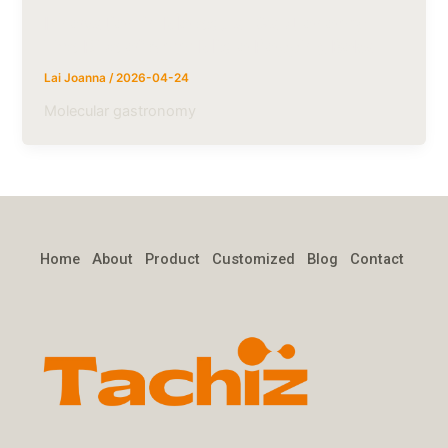
Innovation in Molecular Gastronomy:
The Rise of 5mm Micro Popping Boba
Lai Joanna
/
2026-04-24
Molecular gastronomy
Home
About
Product
Customized
Blog
Contact