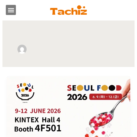
跳
選
至
主
單
要
作者姓名: Lai Joanna
內
容