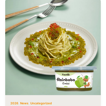
,
,
2026
News
Uncategorized