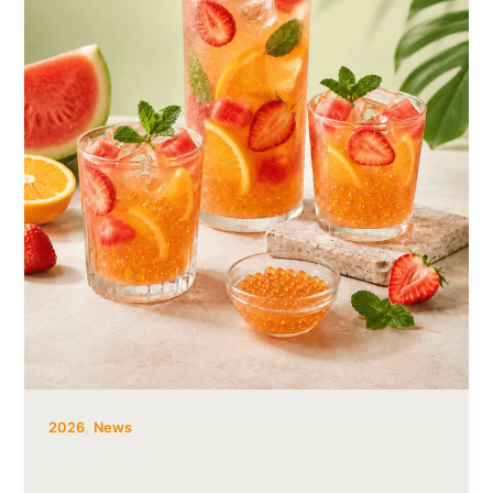
,
2026
News
How to Use Popping Boba in Summer
Drinks: 6 Refreshing Ideas for Cafés and