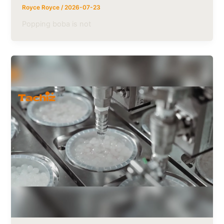
Royce Royce
/
2026-07-23
Popping boba is not