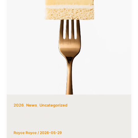
,
,
2026
News
Uncategorized
The Rise of Interactive Food: Why
Consumers Love Products That Pop
Royce Royce
/
2026-05-29