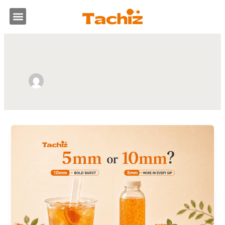
跳
選
至
主
單
要
作者姓名: Royce Royce
內
容