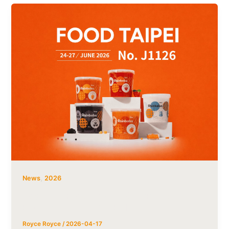
,
News
2026
Tachiz at Food Taipei 2026:Popping
Boba Wholesale & OEM/private-label
Royce Royce
/
2026-04-17