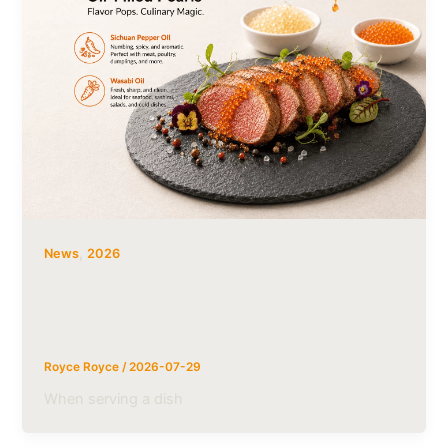
,
News
2026
What Are Oil-Filled Popping Pearls? The
Interactive Element That Completes a
Modern Dish with One Bite
Royce Royce
/
2026-07-29
When serving a dish