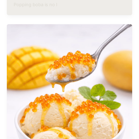
Popping boba is no l