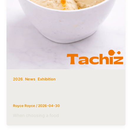
,
,
2026
News
Exhibition
What Certifications Does Tachiz Have
— and Why Do They Matter?
Royce Royce
/
2026-04-30
When choosing a food