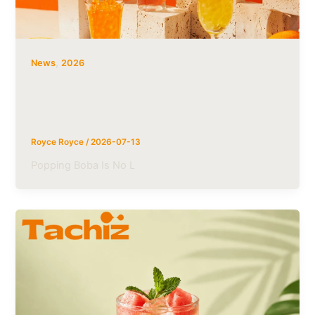
,
News
2026
Popping Boba Market Heading Toward
USD 1 Billion, Trends & OEM Solutions |
Tachiz Group
Royce Royce
/
2026-07-13
Popping Boba Is No L