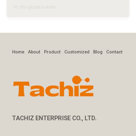
As the global bubble
Home
About
Product
Customized
Blog
Contact
TACHIZ ENTERPRISE CO., LTD.