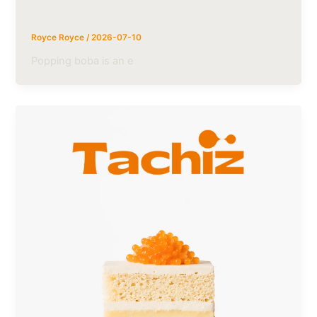
Beverage Brands
Royce Royce
/
2026-07-10
Popping boba is an e