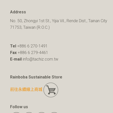
Address
No. 50, Zhongyi 1st St., Yijia Vil., Rende Dist., Tainan City
71753, Taiwan (R.O.C.)
Tel
+886 6 270-1491
Fax
+886 6 279-4461
E-mail
info@tachiz.com.tw
Rainboba Sustainable Store
前往永續線上商城
Follow us