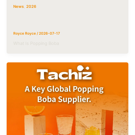
,
News
2026
What Is Popping Boba? Ingredients,
Benefits & Uses | Tachiz
Royce Royce
/
2026-07-17
What Is Popping Boba