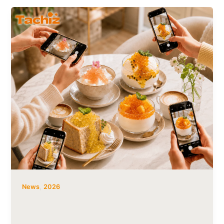
,
News
2026
What Desserts Go Well with Popping
Boba? 4 Best Popping Boba Desserts