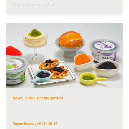
Popping boba is chan
,
,
News
2026
Uncategorized
Popping Boba for Desserts: 5 Creative
Ways to Use It
Royce Royce
/
2026-05-15