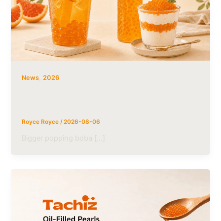
,
News
2026
5mm vs. 10mm Popping Boba: Which
Size Is Right for Your Product?
Royce Royce
/
2026-08-06
Bigger popping boba […]